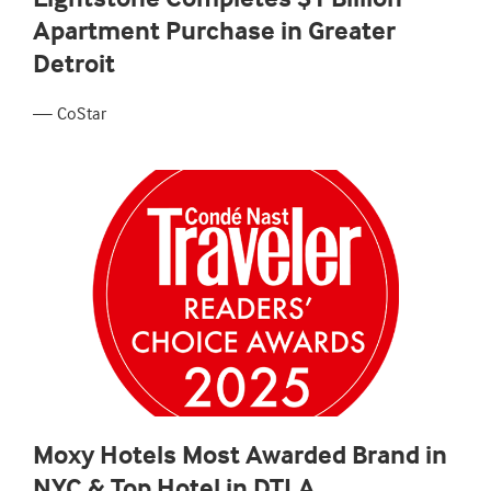
Apartment Purchase in Greater
Detroit
— CoStar
Moxy Hotels Most Awarded Brand in
NYC & Top Hotel in DTLA