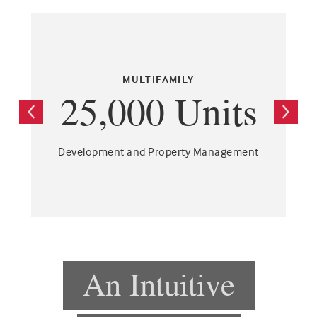
MULTIFAMILY
25,000 Units
Development and Property Management
An Intuitive