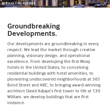
40 EAST END AVENUE
Groundbreaking
Developments.
Our developments are groundbreaking in every
respect. We lead the market through creative
planning, visionary design, and operational
excellence. From developing the first Moxy
hotels in the United States, to conceiving
residential buildings with hotel amenities, to
pioneering undiscovered neighborhoods at 365
Bond Street and ARC, to bringing award-winning
architect David Adjaye’s first tower to life at 130
William, we develop buildings that are first
instance.