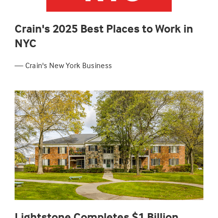
Crain's 2025 Best Places to Work in
NYC
— Crain's New York Business
Lightstone Completes $1 Billion