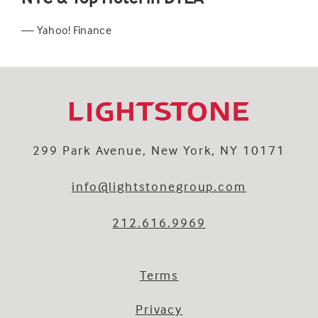
— Yahoo! Finance
299 Park Avenue, New York, NY 10171
info@lightstonegroup.com
212.616.9969
Terms
Privacy