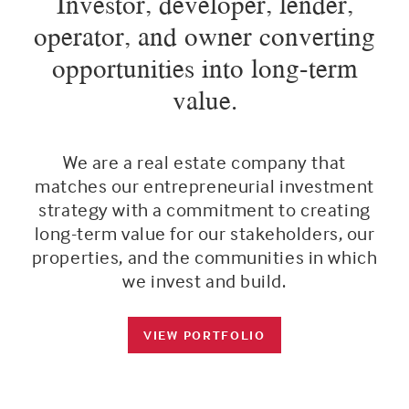
Investor, developer, lender,
operator, and owner converting
opportunities into long-term
value.
We are a real estate company that
matches our entrepreneurial investment
strategy with a commitment to creating
long-term value for our stakeholders, our
properties, and the communities in which
we invest and build.
VIEW PORTFOLIO