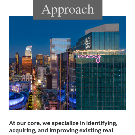
Approach
At our core, we specialize in identifying,
acquiring, and improving existing real