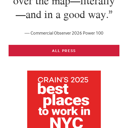
over the map—literally
—and in a good way.”
— Commercial Observer 2026 Power 100
ALL PRESS