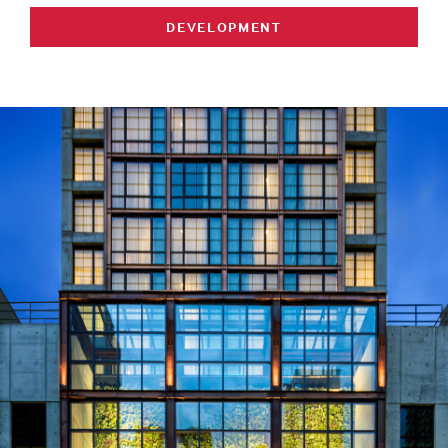
DEVELOPMENT