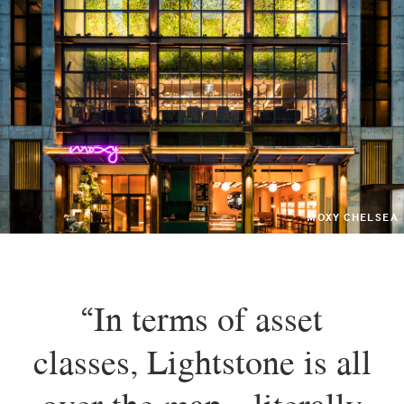
MOXY CHELSEA
“In terms of asset
classes, Lightstone is all