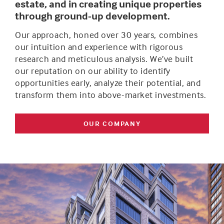
estate, and in creating unique properties
through ground-up development.
Our approach, honed over 30 years, combines
our intuition and experience with rigorous
research and meticulous analysis. We’ve built
our reputation on our ability to identify
opportunities early, analyze their potential, and
transform them into above-market investments.
OUR COMPANY