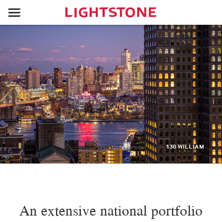
130 WILLIAM
An extensive national portfolio