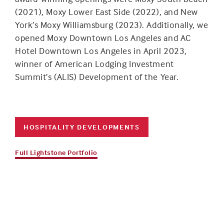
(2021), Moxy Lower East Side (2022), and New
York’s Moxy Williamsburg (2023). Additionally, we
opened Moxy Downtown Los Angeles and AC
Hotel Downtown Los Angeles in April 2023,
winner of American Lodging Investment
Summit’s (ALIS) Development of the Year.
HOSPITALITY DEVELOPMENTS
Full Lightstone Portfolio