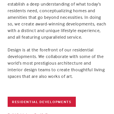
establish a deep understanding of what today’s
residents need, conceptualizing homes and
amenities that go beyond necessities. In doing
so, we create award-winning developments, each
with a distinct and unique lifestyle experience,
and all featuring unparalleled service.
Design is at the forefront of our residential
developments. We collaborate with some of the
world’s most prestigious architecture and
interior design teams to create thoughtful living
spaces that are also works of art.
RESIDENTIAL DEVELOPMENTS