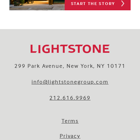
START THE STORY
299 Park Avenue, New York, NY 10171
info@lightstonegroup.com
212.616.9969
Terms
Privacy