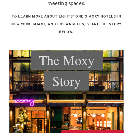
meeting spaces.
TO LEARN MORE ABOUT LIGHTSTONE’S MOXY HOTELS IN
NEW YORK, MIAMI, AND LOS ANGELES, START THE STORY
BELOW.
The Moxy
Story