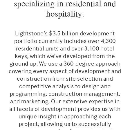
specializing in residential and
hospitality.
Lightstone’s $3.5 billion development
portfolio currently includes over 4,300
residential units and over 3,100 hotel
keys, which we’ve developed from the
ground up. We use a 360-degree approach
covering every aspect of development and
construction from site selection and
competitive analysis to design and
programming, construction management,
and marketing. Our extensive expertise in
all facets of development provides us with
unique insight in approaching each
project, allowing us to successfully