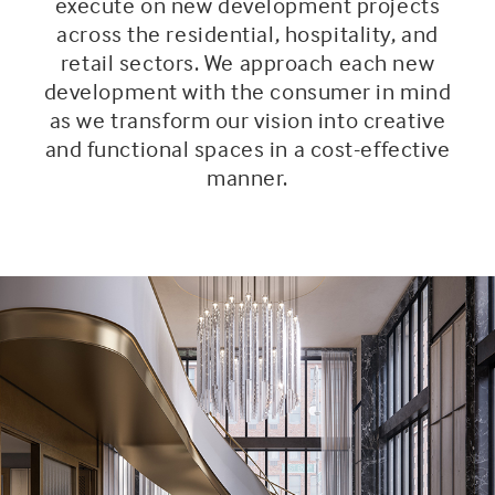
execute on new development projects
across the residential, hospitality, and
retail sectors. We approach each new
development with the consumer in mind
as we transform our vision into creative
and functional spaces in a cost-effective
manner.