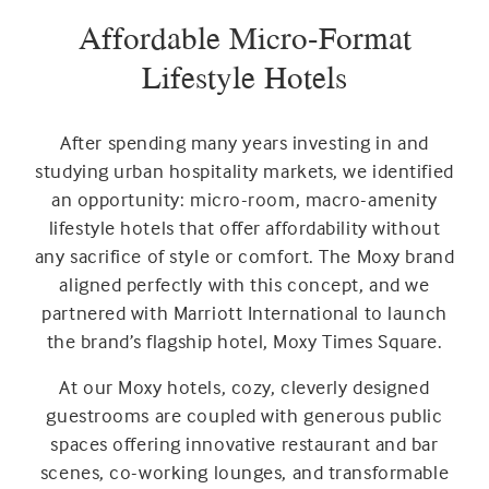
Affordable Micro-Format
Lifestyle Hotels
After spending many years investing in and
studying urban hospitality markets, we identified
an opportunity: micro-room, macro-amenity
lifestyle hotels that offer affordability without
any sacrifice of style or comfort. The Moxy brand
aligned perfectly with this concept, and we
partnered with Marriott International to launch
the brand’s flagship hotel, Moxy Times Square.
At our Moxy hotels, cozy, cleverly designed
guestrooms are coupled with generous public
spaces offering innovative restaurant and bar
scenes, co-working lounges, and transformable