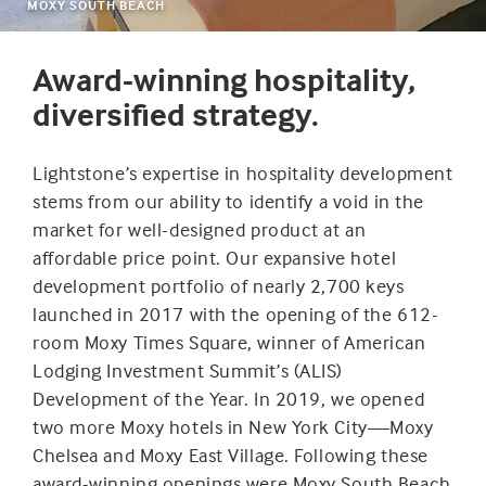
MOXY SOUTH BEACH
Award-winning hospitality,
diversified strategy.
Lightstone’s expertise in hospitality development
stems from our ability to identify a void in the
market for well-designed product at an
affordable price point. Our expansive hotel
development portfolio of nearly 2,700 keys
launched in 2017 with the opening of the 612-
room Moxy Times Square, winner of American
Lodging Investment Summit’s (ALIS)
Development of the Year. In 2019, we opened
two more Moxy hotels in New York City—Moxy
Chelsea and Moxy East Village. Following these
award-winning openings were Moxy South Beach