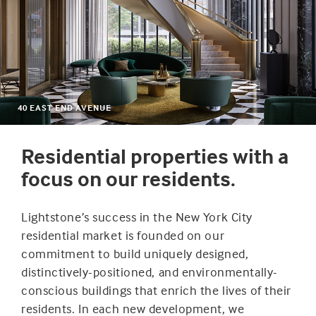
40 EAST END AVENUE
Residential properties with a
focus on our residents.
Lightstone’s success in the New York City
residential market is founded on our
commitment to build uniquely designed,
distinctively-positioned, and environmentally-
conscious buildings that enrich the lives of their
residents. In each new development, we