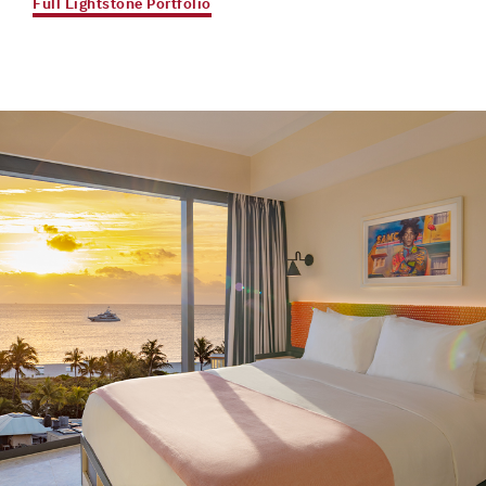
Full Lightstone Portfolio