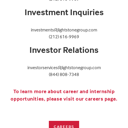
Investment Inquiries
investments@lightstonegroup.com
(212) 616-9969
Investor Relations
investorservices@lightstonegroup.com
(844) 808-7348
To learn more about career and internship
opportunities, please visit our careers page.
CAREERS