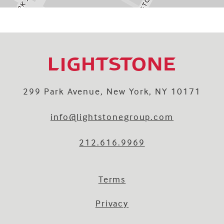
299 Park Avenue, New York, NY 10171
info@lightstonegroup.com
212.616.9969
Terms
Privacy