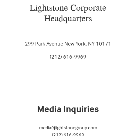
Lightstone Corporate
Headquarters
299 Park Avenue New York, NY 10171
(212) 616-9969
Media Inquiries
media@lightstonegroup.com
(212) 616-9969